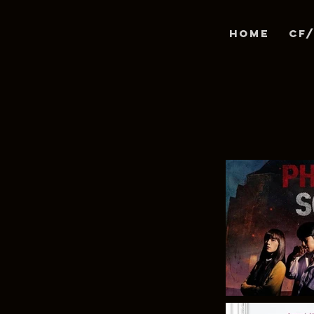
Home
CF