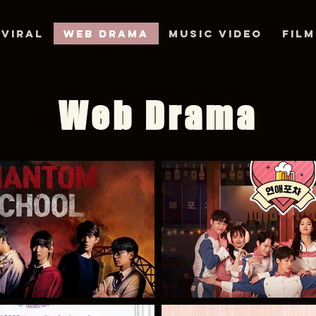
/VIRAL
Web Drama
Music Video
Film
Web Drama