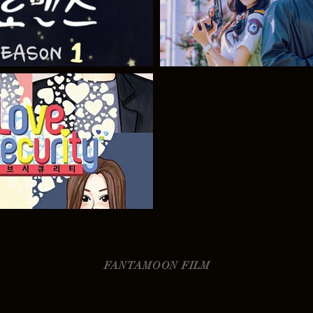
FANTAMOON FILM