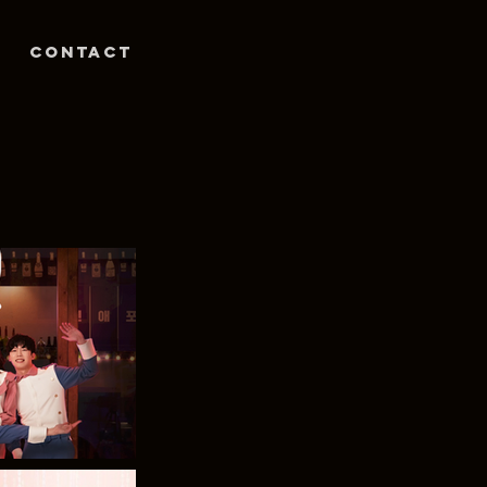
Contact